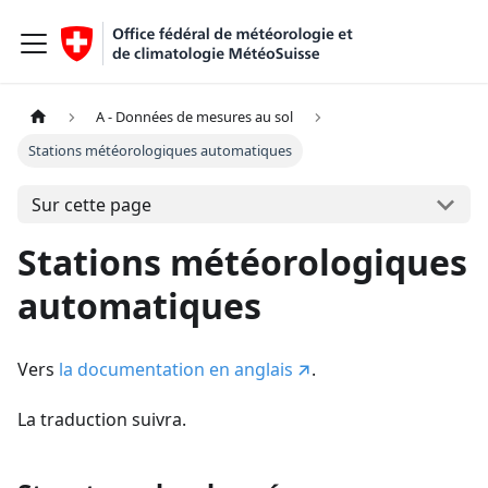
A - Données de mesures au sol
Stations météorologiques automatiques
Sur cette page
Stations météorologiques
automatiques
Vers
la documentation en anglais
.
La traduction suivra.