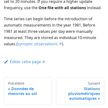
set to 20 minutes. If you require a higher update
frequency, use the
One file with all stations
instead.
Time series can begin before the introduction of
automatic measurements in the year 1981. Before
1981 at least three values per day were manually
measured. They are stored as individual 10-minute
values (
synoptic observations
).
Éditer cette page
Précédent
Suivant
Données de
Stations
mesures au sol
pluviométriques
automatiques