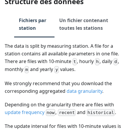
Structure des données
Fichiers par
Un fichier contenant
station
toutes les stations
The data is split by measuring station. A file for a
station contains all available parameters in one file.
There are files with 10-minute
, hourly
, daily
,
t
h
d
monthly
and yearly
values.
m
y
We strongly recommend that you download the
corresponding aggregated
data granularity
.
Depending on the granularity there are files with
update frequency
,
and
.
now
recent
historical
The update interval for files with 10-minute values is