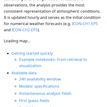
observations, the analysis provides the most
consistent representation of atmospheric conditions.
It is updated hourly and serves as the initial condition
for numerical weather forecasts (e.g.
ICON-CH1-EPS
and
ICON-CH2-EPS
).
Loading map...
Getting started quickly
Example notebooks: From retrieval to
visualization
Available data
24h availability window
Models' specifications
Instantaneous analysis fields
First guess fields