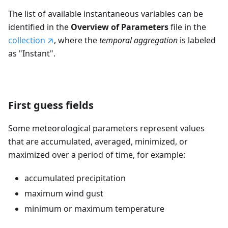
The list of available instantaneous variables can be
identified in the
Overview of Parameters
file in the
collection
, where the
temporal aggregation
is labeled
as "Instant".
First guess fields
Some meteorological parameters represent values
that are accumulated, averaged, minimized, or
maximized over a period of time, for example:
accumulated precipitation
maximum wind gust
minimum or maximum temperature