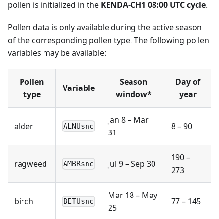
pollen is initialized in the
KENDA-CH1 08:00 UTC cycle
.
Pollen data is only available during the active season
of the corresponding pollen type. The following pollen
variables may be available:
Pollen
Season
Day of
Variable
type
window*
year
Jan 8 – Mar
alder
8 – 90
ALNUsnc
31
190 –
ragweed
Jul 9 – Sep 30
AMBRsnc
273
Mar 18 – May
birch
77 – 145
BETUsnc
25