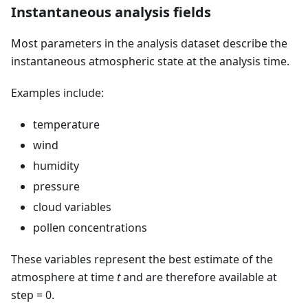
Instantaneous analysis fields
Most parameters in the analysis dataset describe the
instantaneous atmospheric state at the analysis time.
Examples include:
temperature
wind
humidity
pressure
cloud variables
pollen concentrations
These variables represent the best estimate of the
atmosphere at time
t
and are therefore available at
step = 0.