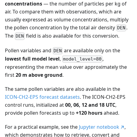
concentrations
— the number of particles per kg of
air. To compare them with observations, which are
usually expressed as volume concentrations, multiply
the pollen concentration by the total air density
.
DEN
The
field is also available for this conversion.
DEN
Pollen variables and
are available only on the
DEN
lowest full model level
,
,
model_level=80
representing the mean value over approximately the
first
20 m above ground
.
The same pollen variables are also available in the
ICON-CH2-EPS forecast datasets
. The ICON-CH2-EPS
control runs, initialized at
00, 06, 12 and 18 UTC
,
provide pollen forecasts up to
+120 hours
ahead.
For a practical example, see the
Jupyter notebook
,
which demonstrates how to retrieve, convert and