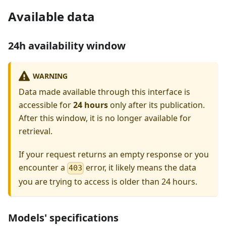
Available data
24h availability window
WARNING
Data made available through this interface is
accessible for
24 hours
only after its publication.
After this window, it is no longer available for
retrieval.
If your request returns an empty response or you
encounter a
error, it likely means the data
403
you are trying to access is older than 24 hours.
Models' specifications