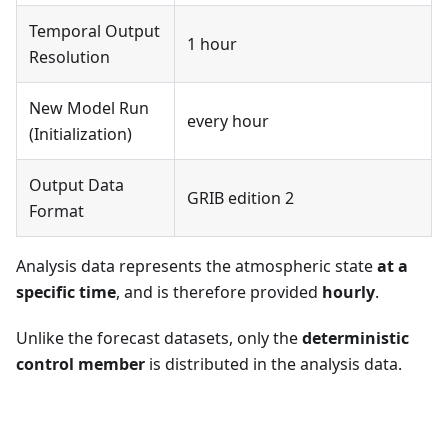
Temporal Output
1 hour
Resolution
New Model Run
every hour
(Initialization)
Output Data
GRIB edition 2
Format
Analysis data represents the atmospheric state
at a
specific time
, and is therefore provided
hourly
.
Unlike the forecast datasets, only the
deterministic
control member
is distributed in the analysis data.