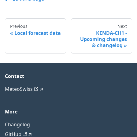
Previous
Next
Local forecast data
KENDA-CH1 -
Upcoming changes
& changelog
Contact
MeteoSwiss
More
Changelog
GitHub