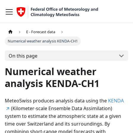
E - Forecast data
Numerical weather analysis KENDA-CH1
On this page
Numerical weather
analysis KENDA-CH1
MeteoSwiss produces analysis data using the
KENDA
(Kilometer-scale Ensemble Data Assimilation)
system to estimate the atmospheric state at a given
time over Switzerland and its surroundings. By
combining short-range model forecasts with