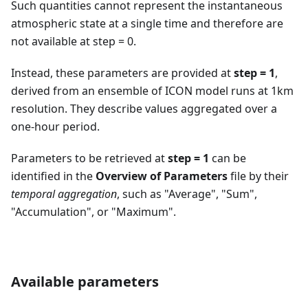
Such quantities cannot represent the instantaneous
atmospheric state at a single time and therefore are
not available at step = 0.
Instead, these parameters are provided at
step = 1
,
derived from an ensemble of ICON model runs at 1km
resolution. They describe values aggregated over a
one-hour period.
Parameters to be retrieved at
step = 1
can be
identified in the
Overview of Parameters
file by their
temporal aggregation
, such as "Average", "Sum",
"Accumulation", or "Maximum".
Available parameters