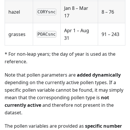
Jan 8 – Mar
hazel
8 – 76
CORYsnc
17
Apr 1 – Aug
grasses
91 – 243
POACsnc
31
* For non-leap years; the day of year is used as the
reference.
Note that pollen parameters are
added dynamically
depending on the currently active pollen types. If a
specific pollen variable cannot be found, it may simply
mean that the corresponding pollen type is
not
currently active
and therefore not present in the
dataset.
The pollen variables are provided as
specific number