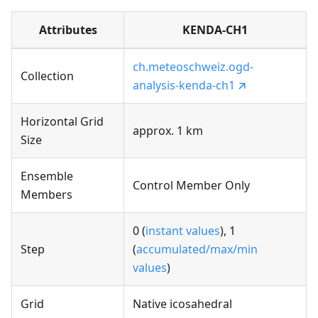
Attributes
KENDA-CH1
ch.meteoschweiz.ogd-
Collection
analysis-kenda-ch1
Horizontal Grid
approx. 1 km
Size
Ensemble
Control Member Only
Members
0 (
instant values
), 1
Step
(
accumulated/max/min
values
)
Grid
Native icosahedral