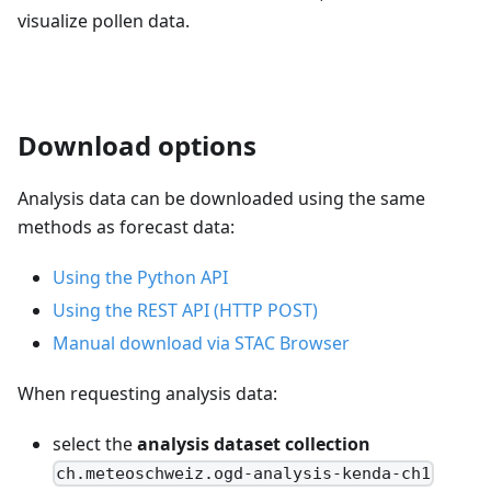
visualize pollen data.
Download options
Analysis data can be downloaded using the same
methods as forecast data:
Using the Python API
Using the REST API (HTTP POST)
Manual download via STAC Browser
When requesting analysis data:
select the
analysis dataset collection
ch.meteoschweiz.ogd-analysis-kenda-ch1