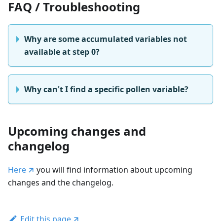
FAQ / Troubleshooting
Why are some accumulated variables not
available at step 0?
Why can't I find a specific pollen variable?
Upcoming changes and
changelog
Here
you will find information about upcoming
changes and the changelog.
Edit this page