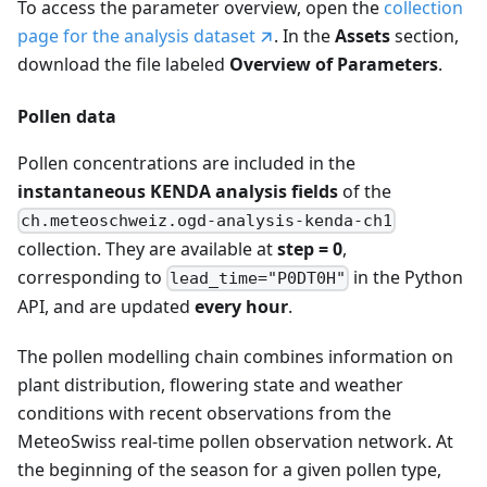
To access the parameter overview, open the
collection
page for the analysis dataset
. In the
Assets
section,
download the file labeled
Overview of Parameters
.
Pollen data
Pollen concentrations are included in the
instantaneous KENDA analysis fields
of the
ch.meteoschweiz.ogd-analysis-kenda-ch1
collection. They are available at
step = 0
,
corresponding to
in the Python
lead_time="P0DT0H"
API, and are updated
every hour
.
The pollen modelling chain combines information on
plant distribution, flowering state and weather
conditions with recent observations from the
MeteoSwiss real-time pollen observation network. At
the beginning of the season for a given pollen type,