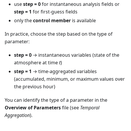
use
step = 0
for instantaneous analysis fields or
step = 1
for first-guess fields
only the
control member
is available
In practice, choose the step based on the type of
parameter:
step = 0
→ instantaneous variables (state of the
atmosphere at time
t
)
step = 1
→ time-aggregated variables
(accumulated, minimum, or maximum values over
the previous hour)
You can identify the type of a parameter in the
Overview of Parameters
file (see
Temporal
Aggregation
).