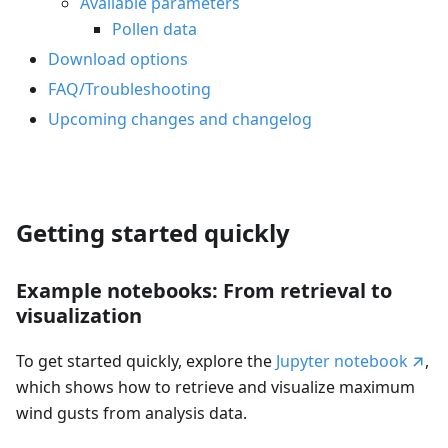
Available parameters
Pollen data
Download options
FAQ/Troubleshooting
Upcoming changes and changelog
Getting started quickly
Example notebooks: From retrieval to
visualization
To get started quickly, explore the
Jupyter notebook
,
which shows how to retrieve and visualize maximum
wind gusts from analysis data.