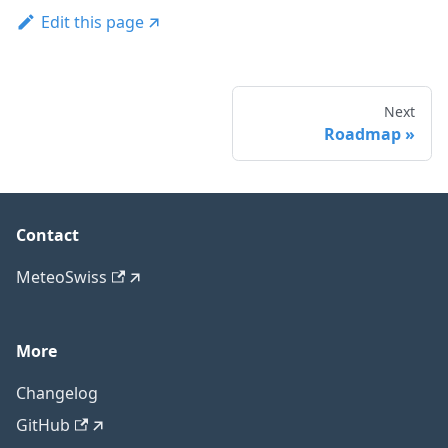
Edit this page
Next
Roadmap
Contact
MeteoSwiss
More
Changelog
GitHub