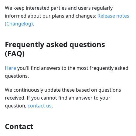
We keep interested parties and users regularly
informed about our plans and changes:
Release notes
(Changelog)
.
Frequently asked questions
(FAQ)
Here
you'll find answers to the most frequently asked
questions.
We continuously update these based on questions
received. If you cannot find an answer to your
question,
contact us
.
Contact