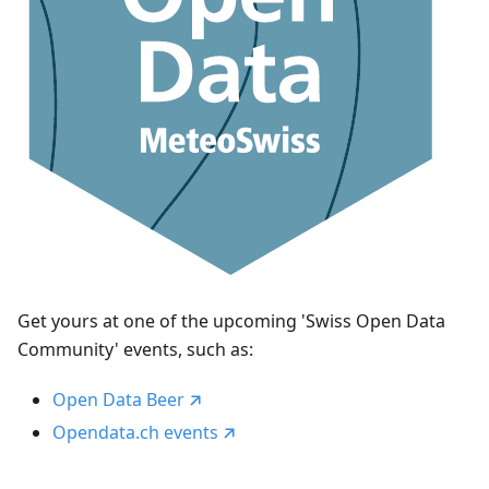
Get yours at one of the upcoming 'Swiss Open Data
Community' events, such as:
Open Data Beer
Opendata.ch events