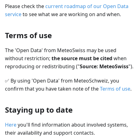
Please check the
current roadmap of our Open Data
service
to see what we are working on and when.
Terms of use
The 'Open Data' from MeteoSwiss may be used
without restriction;
the source must be cited
when
reproducing or redistributing ("
Source: MeteoSwiss
").
✅
By using 'Open Data' from MeteoSchweiz, you
confirm that you have taken note of the
Terms of use
.
Staying up to date
Here
you'll find information about involved systems,
their availability and support contacts.