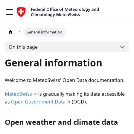
General information
On this page
General information
Welcome to MeteoSwiss' Open Data documentation.
MeteoSwiss
is gradually making its data accessible
as
Open Government Data
(OGD).
Open weather and climate data