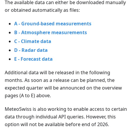
The available data can either be downloaded manually
or obtained automatically as files:
A - Ground-based measurements
B - Atmosphere measurements
C - Climate data
D - Radar data
E - Forecast data
Additional data will be released in the following
months. As soon as a release can be planned, the
expected quarter will be announced on the overview
pages (A to E) above.
MeteoSwiss is also working to enable access to certain
data through individual API queries. However, this
option will not be available before end of 2026.