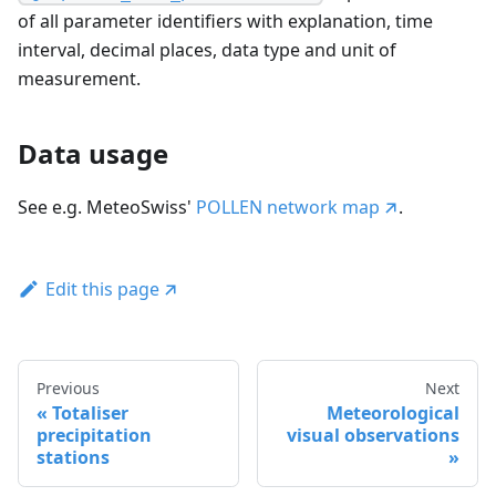
of all parameter identifiers with explanation, time
interval, decimal places, data type and unit of
measurement.
Data usage
See e.g. MeteoSwiss'
POLLEN network map
.
Edit this page
Previous
Next
Totaliser
Meteorological
precipitation
visual observations
stations