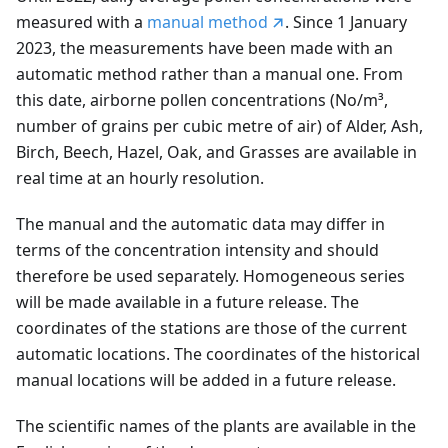
measured with a
manual method
. Since 1 January
2023, the measurements have been made with an
automatic method rather than a manual one. From
this date, airborne pollen concentrations (No/m³,
number of grains per cubic metre of air) of Alder, Ash,
Birch, Beech, Hazel, Oak, and Grasses are available in
real time at an hourly resolution.
The manual and the automatic data may differ in
terms of the concentration intensity and should
therefore be used separately. Homogeneous series
will be made available in a future release. The
coordinates of the stations are those of the current
automatic locations. The coordinates of the historical
manual locations will be added in a future release.
The scientific names of the plants are available in the