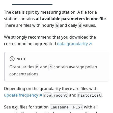
The data is split by measuring station. A file for a
station contains
all available parameters in one file
.
There are files with hourly
and daily
values.
h
d
We strongly recommend that you download the
corresponding aggregated
data granularity
.
NOTE
Granularities
and
contain average pollen
h
d
concentrations.
Depending on the granularity there are files with
update frequency
,
and
.
now
recent
historical
See e.g. files for station
with all
Lausanne (PLS)