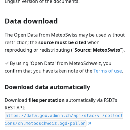
English version of the documents.
Data download
The Open Data from MeteoSwiss may be used without
restriction; the
source must be cited
when
reproducing or redistributing ("
Source: MeteoSwiss
").
✅
By using 'Open Data' from MeteoSchweiz, you
confirm that you have taken note of the
Terms of use
.
Download data automatically
Download
files per station
automatically via FSDI's
REST API:
https://data.geo.admin.ch/api/stac/v1/collect
ions/ch.meteoschweiz.ogd-pollen