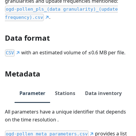
granularities and update frequencies mentioned:
ogd-pollen_pls_(data granularity)_(update
.
frequency).csv
Data format
with an estimated volume of ≤0.6 MB per file.
CSV
Metadata
Parameter
Stations
Data inventory
All parameters have a unique identifier that depends
on the time resolution .
provides a list
ogd-pollen_meta_parameters.csv