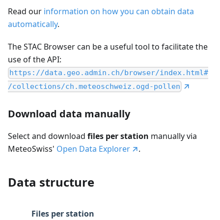
Read our
information on how you can obtain data
automatically
.
The STAC Browser can be a useful tool to facilitate the
use of the API:
https://data.geo.admin.ch/browser/index.html#
/collections/ch.meteoschweiz.ogd-pollen
Download data manually
Select and download
files per station
manually via
MeteoSwiss'
Open Data Explorer
.
Data structure
Files per station