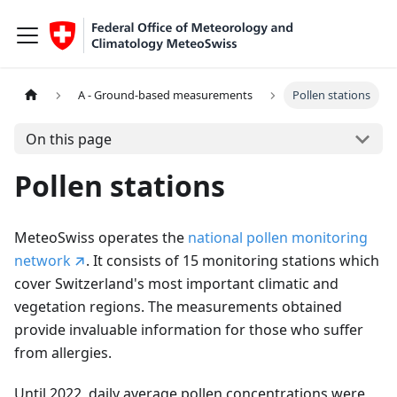
A - Ground-based measurements
Pollen stations
On this page
Pollen stations
MeteoSwiss operates the
national pollen monitoring
network
. It consists of 15 monitoring stations which
cover Switzerland's most important climatic and
vegetation regions. The measurements obtained
provide invaluable information for those who suffer
from allergies.
Until 2022, daily average pollen concentrations were