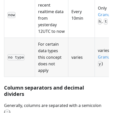
recent
Only
realtime data
Every
Granula
now
from
10min
,
h
t
yesterday
12UTC to now
For certain
varies (
data types
Granula
this concept
varies
no type
)
does not
y
apply
Column separators and decimal
dividers
Generally, columns are separated with a semicolon
(
).
;