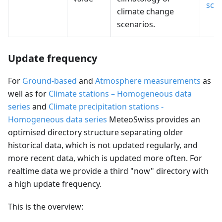
sce
climate change
scenarios.
Update frequency
For
Ground-based
and
Atmosphere measurements
as
well as for
Climate stations – Homogeneous data
series
and
Climate precipitation stations -
Homogeneous data series
MeteoSwiss provides an
optimised directory structure separating older
historical data, which is not updated regularly, and
more recent data, which is updated more often. For
realtime data we provide a third "now" directory with
a high update frequency.
This is the overview: