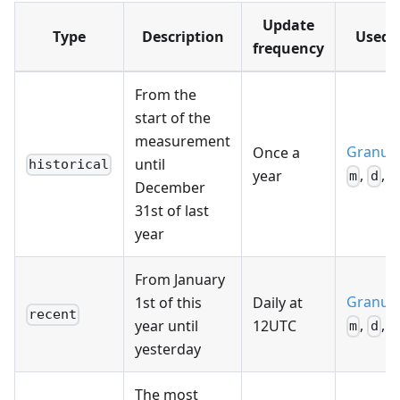
Update
Type
Description
Used f
frequency
From the
start of the
measurement
Granula
Once a
until
historical
,
,
year
m
d
h
December
31st of last
year
From January
Granula
1st of this
Daily at
recent
,
,
year until
12UTC
m
d
h
yesterday
The most