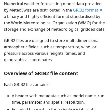
Numerical weather forecasting model data provided
by MeteoSwiss are distributed in the
GRIB2 format
,
a binary and highly efficient format standardised by
the World Meteorological Organization (WMO) for the
storage and exchange of meteorological gridded data.
GRIB2 files are designed to store multi-dimensional
atmospheric fields, such as temperature, wind, or
pressure across various heights, times, and
geographical coordinates.
Overview of GRIB2 file content
Each GRIB2 file contains:
A header with metadata such as model name, run
time, parameter, and spatial resolution.
Encoded binary data for a single variable, at a