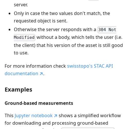
server.
Only in case the two values don't match, the
requested object is sent.
Otherwise the server responds with a
304 Not
without a body, which tells the user (i.e.
Modified
the client) that his version of the asset is still good
to use.
For more information check
swisstopo's STAC API
documentation
.
Examples
Ground-based measurements
This
Jupyter notebook
shows a simplified workflow
for downloading and processing ground-based