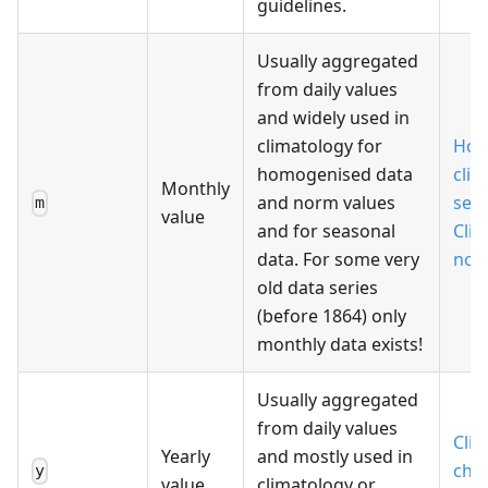
guidelines.
Usually aggregated
from daily values
and widely used in
climatology for
Hom
homogenised data
clim
Monthly
and norm values
seri
m
value
and for seasonal
Cli
data. For some very
nor
old data series
(before 1864) only
monthly data exists!
Usually aggregated
from daily values
Cli
Yearly
and mostly used in
cha
y
value
climatology or