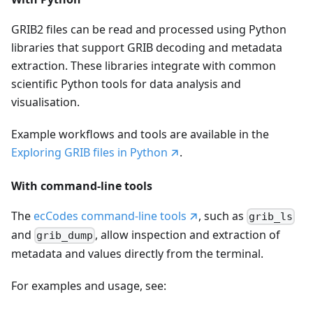
GRIB2 files can be read and processed using Python
libraries that support GRIB decoding and metadata
extraction. These libraries integrate with common
scientific Python tools for data analysis and
visualisation.
Example workflows and tools are available in the
Exploring GRIB files in Python
.
With command-line tools
The
ecCodes command-line tools
, such as
grib_ls
and
, allow inspection and extraction of
grib_dump
metadata and values directly from the terminal.
For examples and usage, see: