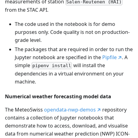
measurements of station
Salen-Reutenen (HAI)
from the STAC API.
The code used in the notebook is for demo
purposes only. Code quality is not on production-
grade level.
The packages that are required in order to run the
Jupyter notebook are specified in the
Pipfile
. A
simple
will install the
pipenv install
dependencies in a virtual environment on your
machine.
Numerical weather forecasting model data
The MeteoSwiss
opendata-nwp-demos
repository
contains a collection of Jupyter notebooks that
demonstrate how to access, download, and visualise
data from numerical weather prediction (NWP) ICON-