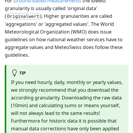
For
Ground-based measurements
the lowest
granularity is usually called 'original data'
(
). Higher granularities are called
Originalwert
'aggregations' or 'aggregated values'. The World
Meteorological Organization (WMO) does issue
guidelines on how national weather services have to
aggregate values and MeteoSwiss does follow these
guidelines.
TIP
If you need hourly, daily, monthly or yearly values,
we strongly recommend that you download the
according granularity. Downloading the raw data
(10min) and calculating sums or means yourself,
will not always lead to the same results!
Furthermore for historic data it is possible that
manual data corrections have only been applied