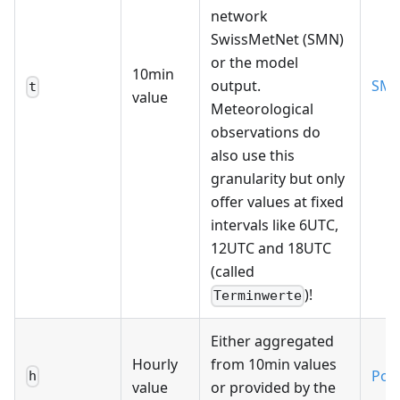
network
SwissMetNet (SMN)
or the model
10min
output.
SM
t
value
Meteorological
observations do
also use this
granularity but only
offer values at fixed
intervals like 6UTC,
12UTC and 18UTC
(called
)!
Terminwerte
Either aggregated
Hourly
from 10min values
Poll
h
value
or provided by the