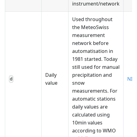
instrument/network
Used throughout
the MeteoSwiss
measurement
network before
automatisation in
1981 started. Today
still used for manual
Daily
precipitation and
NIM
d
value
snow
measurements. For
automatic stations
daily values are
calculated using
10min values
according to WMO