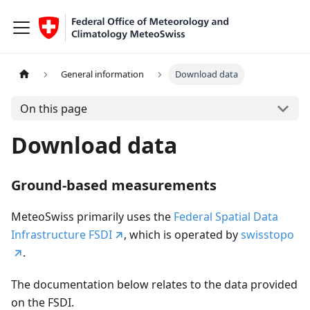
General information
Download data
On this page
Download data
Ground-based measurements
MeteoSwiss primarily uses the
Federal Spatial Data
Infrastructure FSDI
, which is operated by
swisstopo
.
The documentation below relates to the data provided
on the FSDI.