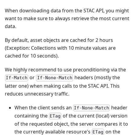
When downloading data from the STAC API, you might
want to make sure to always retrieve the most current
data.
By default, asset objects are cached for 2 hours
(Exception: Collections with 10 minute values are
cached for 10 seconds).
We highly recommend to use preconditioning via the
or
headers (mostly the
If-Match
If-None-Match
latter one) when making calls to the STAC API. This
reduces unnecessary traffic.
When the client sends an
header
If-None-Match
containing the
of the current (local) version
ETag
of the requested object, the server compares it to
the currently available resource's
on the
ETag