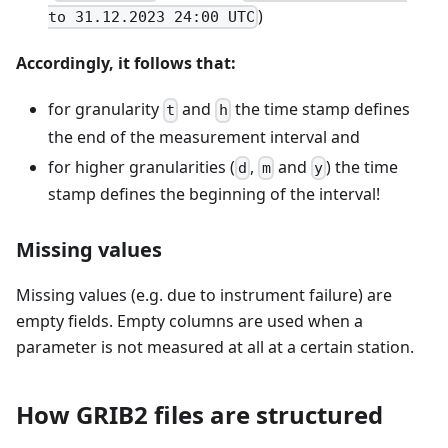
)
to 31.12.2023 24:00 UTC
Accordingly, it follows that:
for granularity
and
the time stamp defines
t
h
the end of the measurement interval and
for higher granularities (
,
and
) the time
d
m
y
stamp defines the beginning of the interval!
Missing values
Missing values (e.g. due to instrument failure) are
empty fields. Empty columns are used when a
parameter is not measured at all at a certain station.
How GRIB2 files are structured