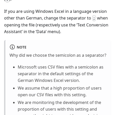
If you are using Windows Excel in a language version
other than German, change the separator to
when
;
opening the file (respectively use the ‘Text Conversion
Assistant’ in the ‘Data’ menu).
NOTE
Why did we choose the semicolon as a separator?
Microsoft uses CSV files with a semicolon as
separator in the default settings of the
German Windows Excel version.
We assume that a high proportion of users
open our CSV files with this setting.
We are monitoring the development of the
proportion of users with this setting and