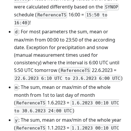
were calculated differently based on the
SYNOP
schedule (
16:00 =
ReferenceTS
15:50 to
)!
16:40
: For most parameters the sum, mean or
d
max/min from 00:00 to 23:50 of the according
date. Exception for precipitation and snow
(manual measurement times used for
consistency) where the interval is 6:00 UTC until
5:50 UTC tomorrow (
22.6.2023 =
ReferenceTS
)
22.6.2023 6:10 UTC to 23.6.2023 6:00 UTC
: The sum, mean or max/min of the whole
m
month from 1st to last day of month
(
1.6.2023 =
ReferenceTS
1.6.2023 00:10 UTC
)
to 30.6.2023 24:00 UTC
: The sum, mean or max/min of the whole year
y
(
1.1.2023 =
ReferenceTS
1.1.2023 00:10 UTC