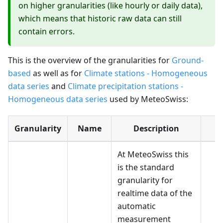
on higher granularities (like hourly or daily data),
which means that historic raw data can still
contain errors.
This is the overview of the granularities for
Ground-
based
as well as for
Climate stations - Homogeneous
data series
and
Climate precipitation stations -
Homogeneous data series
used by MeteoSwiss:
Granularity
Name
Description
U
At MeteoSwiss this
is the standard
granularity for
realtime data of the
automatic
measurement