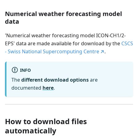
Numerical weather forecasting model
data
'Numerical weather forecasting model ICON-CH1/2-
EPS' data are made available for download by the
CSCS
- Swiss National Supercomputing Centre
.
INFO
The
different download options
are
documented
here
.
How to download files
automatically