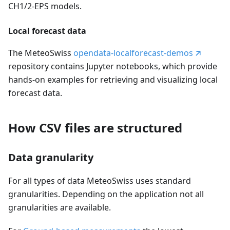
CH1/2-EPS models.
Local forecast data
The MeteoSwiss
opendata-localforecast-demos
repository contains Jupyter notebooks, which provide
hands-on examples for retrieving and visualizing local
forecast data.
How CSV files are structured
Data granularity
For all types of data MeteoSwiss uses standard
granularities. Depending on the application not all
granularities are available.