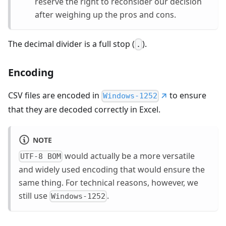
reserve the right to reconsider our decision
after weighing up the pros and cons.
The decimal divider is a full stop (
).
.
Encoding
CSV files are encoded in
to ensure
Windows-1252
that they are decoded correctly in Excel.
NOTE
would actually be a more versatile
UTF-8 BOM
and widely used encoding that would ensure the
same thing. For technical reasons, however, we
still use
.
Windows-1252