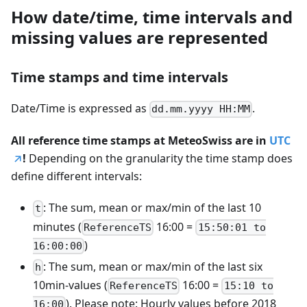
How date/time, time intervals and
missing values are represented
Time stamps and time intervals
Date/Time is expressed as
.
dd.mm.yyyy HH:MM
All reference time stamps at MeteoSwiss are in
UTC
!
Depending on the granularity the time stamp does
define different intervals:
: The sum, mean or max/min of the last 10
t
minutes (
16:00 =
ReferenceTS
15:50:01 to
)
16:00:00
: The sum, mean or max/min of the last six
h
10min-values (
16:00 =
ReferenceTS
15:10 to
). Please note: Hourly values before 2018
16:00