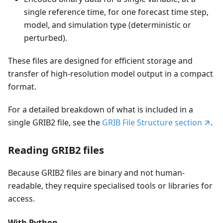
single reference time, for one forecast time step,
model, and simulation type (deterministic or
perturbed).
These files are designed for efficient storage and
transfer of high-resolution model output in a compact
format.
For a detailed breakdown of what is included in a
single GRIB2 file, see the
GRIB File Structure section
.
Reading GRIB2 files
Because GRIB2 files are binary and not human-
readable, they require specialised tools or libraries for
access.
With Python