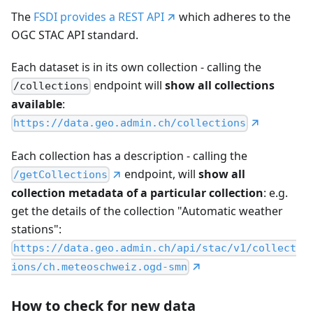
The
FSDI provides a REST API
which adheres to the
OGC STAC API standard.
Each dataset is in its own collection - calling the
endpoint will
show all collections
/collections
available
:
https://data.geo.admin.ch/collections
Each collection has a description - calling the
endpoint, will
show all
/getCollections
collection metadata of a particular collection
: e.g.
get the details of the collection "Automatic weather
stations":
https://data.geo.admin.ch/api/stac/v1/collect
ions/ch.meteoschweiz.ogd-smn
How to check for new data