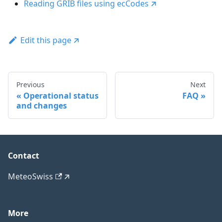
Reading GRIB files using ecCodes
Edit this page
Previous
Next
Operational status
FAQ
and changes
Contact
MeteoSwiss
More