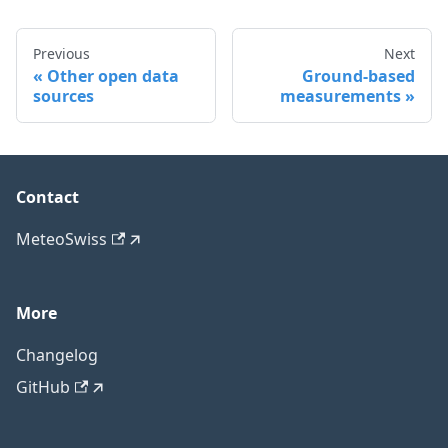
Previous
Next
Other open data
Ground-based
sources
measurements
Contact
MeteoSwiss
More
Changelog
GitHub