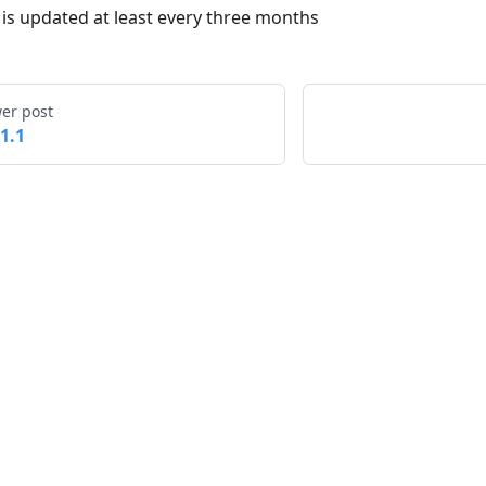
t is updated at least every three months
er post
.1.1