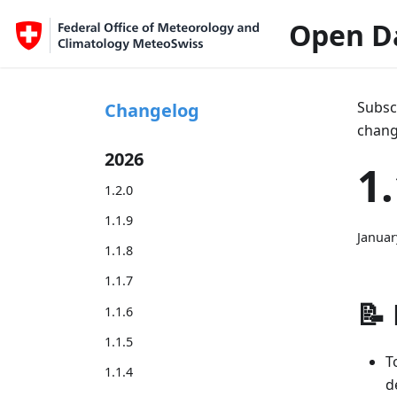
Open D
Subsc
Changelog
chang
2026
1.
1.2.0
1.1.9
Januar
1.1.8
1.1.7
📝
1.1.6
1.1.5
T
1.1.4
d