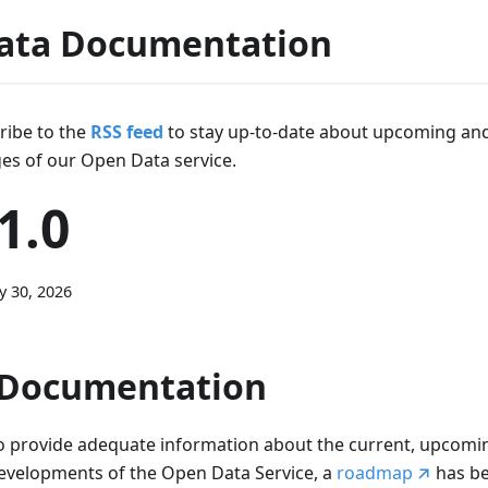
ata Documentation
ribe to the
RSS feed
to stay up-to-date about upcoming an
es of our Open Data service.
1.0
y 30, 2026
Documentation
o provide adequate information about the current, upcomin
evelopments of the Open Data Service, a
roadmap
has b