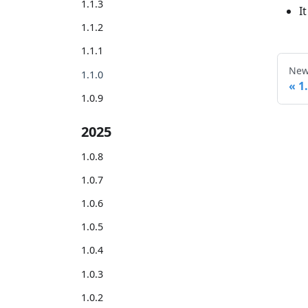
1.1.3
I
1.1.2
1.1.1
New
1.1.0
1
1.0.9
2025
1.0.8
1.0.7
1.0.6
1.0.5
1.0.4
1.0.3
1.0.2