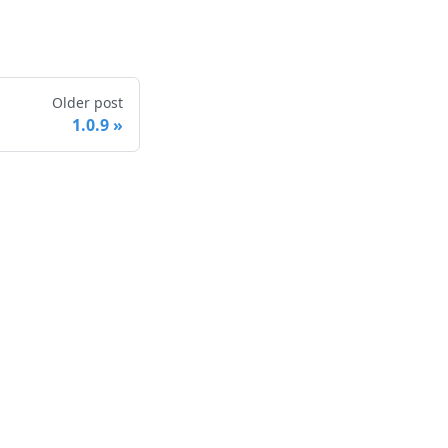
Older post
1.0.9