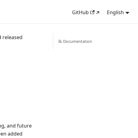
GitHub
English
d released
📝 Documentation
g, and future
een added