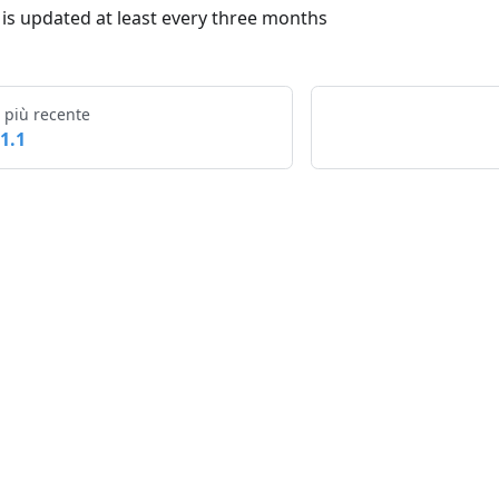
t is updated at least every three months
 più recente
.1.1