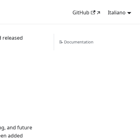
GitHub
Italiano
d released
📝 Documentation
g, and future
een added