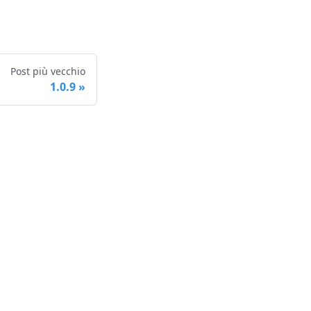
Post più vecchio
1.0.9