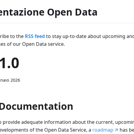
ntazione Open Data
ribe to the
RSS feed
to stay up-to-date about upcoming an
es of our Open Data service.
1.0
naio 2026
Documentation
o provide adequate information about the current, upcomin
evelopments of the Open Data Service, a
roadmap
has b