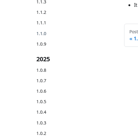
1.1.3
I
1.1.2
1.1.1
Post
1.1.0
1
1.0.9
2025
1.0.8
1.0.7
1.0.6
1.0.5
1.0.4
1.0.3
1.0.2