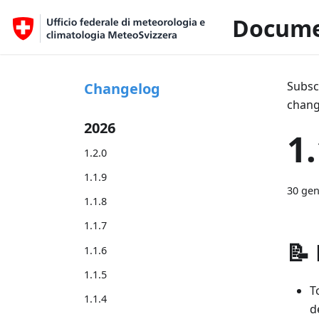
Docume
Subsc
Changelog
chang
2026
1.
1.2.0
1.1.9
30 gen
1.1.8
1.1.7
📝
1.1.6
1.1.5
T
1.1.4
d