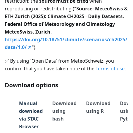
restriction; the
source must be cited
when
reproducing or redistributing ("
Source: MeteoSwiss &
ETH Zurich (2025): Climate CH2025 - Daily Datasets.
Federal Office of Meteorology and Climatology
MeteoSwiss, Zurich,
https://doi.org/10.18751/climate/scenarios/ch2025/
data/1.0/
").
✅
By using 'Open Data' from MeteoSchweiz, you
confirm that you have taken note of the
Terms of use
.
Download options
Manual
Download
Download
Down
download
using
using R
usin
via STAC
bash
Pyth
Browser