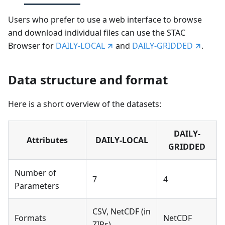
Users who prefer to use a web interface to browse
and download individual files can use the STAC
Browser for
DAILY-LOCAL
and
DAILY-GRIDDED
.
Data structure and format
Here is a short overview of the datasets:
DAILY-
Attributes
DAILY-LOCAL
GRIDDED
Number of
7
4
Parameters
CSV, NetCDF (in
Formats
NetCDF
ZIPs)