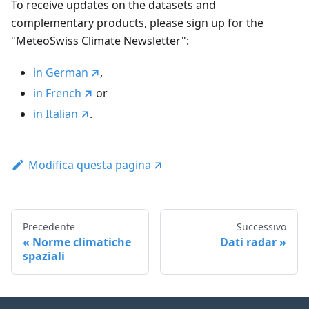
To receive updates on the datasets and
complementary products, please sign up for the
"MeteoSwiss Climate Newsletter":
in German
,
in French
or
in Italian
.
Modifica questa pagina
Precedente
Successivo
Norme climatiche
Dati radar
spaziali