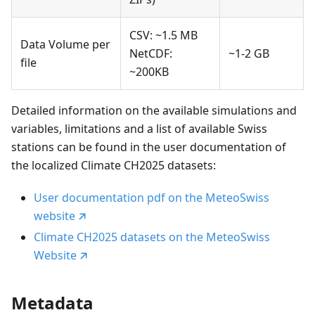
CSV: ~1.5 MB
Data Volume per
NetCDF:
~1-2 GB
file
~200KB
Detailed information on the available simulations and
variables, limitations and a list of available Swiss
stations can be found in the user documentation of
the localized Climate CH2025 datasets:
User documentation pdf on the MeteoSwiss
website
Climate CH2025 datasets on the MeteoSwiss
Website
Metadata