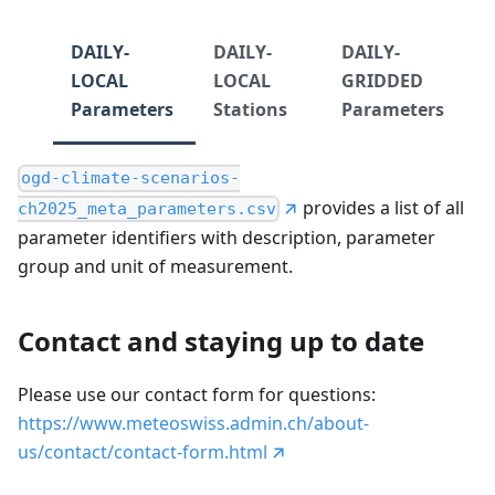
DAILY-
DAILY-
DAILY-
LOCAL
LOCAL
GRIDDED
Parameters
Stations
Parameters
ogd-climate-scenarios-
provides a list of all
ch2025_meta_parameters.csv
parameter identifiers with description, parameter
group and unit of measurement.
Contact and staying up to date
Please use our contact form for questions:
https://www.meteoswiss.admin.ch/about-
us/contact/contact-form.html