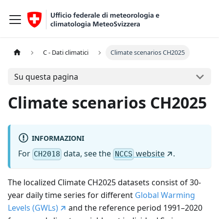
C - Dati climatici
Climate scenarios CH2025
Su questa pagina
Climate scenarios CH2025
INFORMAZIONI
For
data, see the
website
.
CH2018
NCCS
The localized Climate CH2025 datasets consist of 30-
year daily time series for different
Global Warming
Levels (GWLs)
and the reference period 1991–2020