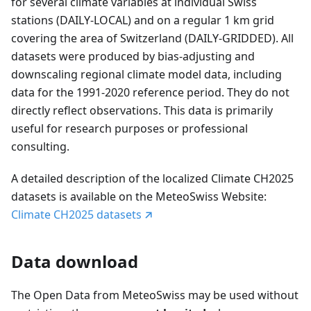
for several climate variables at individual Swiss
stations (DAILY-LOCAL) and on a regular 1 km grid
covering the area of Switzerland (DAILY-GRIDDED). All
datasets were produced by bias-adjusting and
downscaling regional climate model data, including
data for the 1991-2020 reference period. They do not
directly reflect observations. This data is primarily
useful for research purposes or professional
consulting.
A detailed description of the localized Climate CH2025
datasets is available on the MeteoSwiss Website:
Climate CH2025 datasets
Data download
The Open Data from MeteoSwiss may be used without