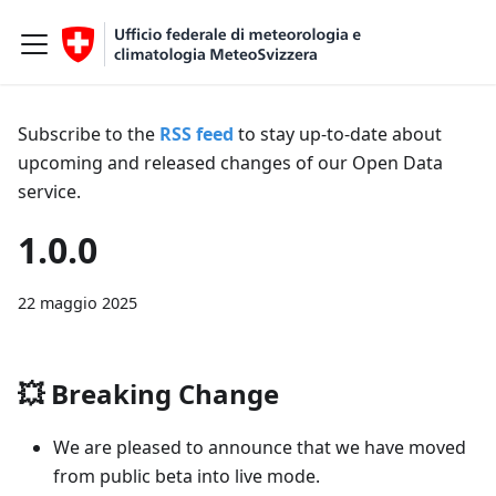
Subscribe to the
RSS feed
to stay up-to-date about
upcoming and released changes of our Open Data
service.
1.0.0
22 maggio 2025
💥
Breaking Change
We are pleased to announce that we have moved
from public beta into live mode.