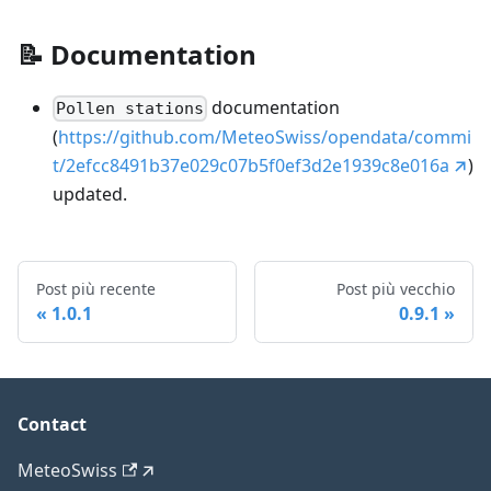
📝
Documentation
documentation
Pollen stations
(
https://github.com/MeteoSwiss/opendata/commi
t/2efcc8491b37e029c07b5f0ef3d2e1939c8e016a
)
updated.
Post più recente
Post più vecchio
1.0.1
0.9.1
Contact
MeteoSwiss