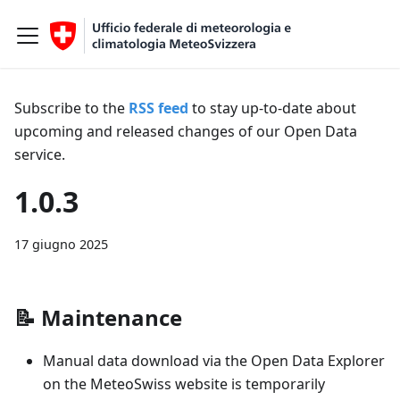
Subscribe to the
RSS feed
to stay up-to-date about
upcoming and released changes of our Open Data
service.
1.0.3
17 giugno 2025
📝
Maintenance
Manual data download via the Open Data Explorer
on the MeteoSwiss website is temporarily