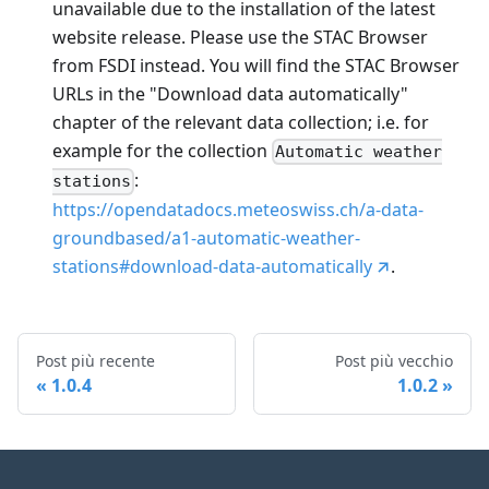
unavailable due to the installation of the latest
website release. Please use the STAC Browser
from FSDI instead. You will find the STAC Browser
URLs in the "Download data automatically"
chapter of the relevant data collection; i.e. for
example for the collection
Automatic weather
:
stations
https://opendatadocs.meteoswiss.ch/a-data-
groundbased/a1-automatic-weather-
stations#download-data-automatically
.
Post più recente
Post più vecchio
1.0.4
1.0.2