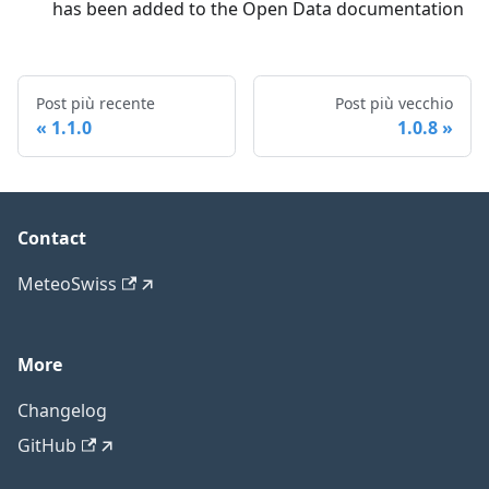
has been added to the Open Data documentation
Post più recente
Post più vecchio
1.1.0
1.0.8
Contact
MeteoSwiss
More
Changelog
GitHub