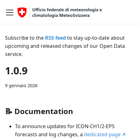
Subscribe to the
RSS feed
to stay up-to-date about
upcoming and released changes of our Open Data
service.
1.0.9
9 gennaio 2026
📝
Documentation
To announce updates for ICON-CH1/2-EPS
forecasts and log changes, a
dedicated page