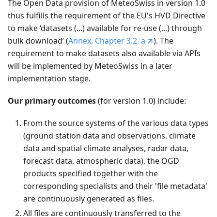
The Open Data provision of MeteoSwiss in version 1.0
thus fulfills the requirement of the EU's HVD Directive
to make ‘datasets (...) available for re-use (...) through
bulk download’ (
Annex, Chapter 3.2. a
). The
requirement to make datasets also available via APIs
will be implemented by MeteoSwiss in a later
implementation stage.
Our primary outcomes
(for version 1.0) include:
From the source systems of the various data types
(ground station data and observations, climate
data and spatial climate analyses, radar data,
forecast data, atmospheric data), the OGD
products specified together with the
corresponding specialists and their 'file metadata'
are continuously generated as files.
All files are continuously transferred to the