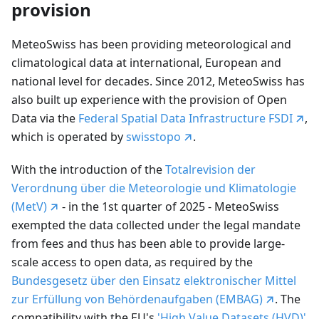
provision
MeteoSwiss has been providing meteorological and
climatological data at international, European and
national level for decades. Since 2012, MeteoSwiss has
also built up experience with the provision of Open
Data via the
Federal Spatial Data Infrastructure FSDI
,
which is operated by
swisstopo
.
With the introduction of the
Totalrevision der
Verordnung über die Meteorologie und Klimatologie
(MetV)
- in the 1st quarter of 2025 - MeteoSwiss
exempted the data collected under the legal mandate
from fees and thus has been able to provide large-
scale access to open data, as required by the
Bundesgesetz über den Einsatz elektronischer Mittel
zur Erfüllung von Behördenaufgaben (EMBAG)
. The
compatibility with the EU's
'High Value Datasets (HVD)'