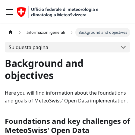
Informazioni generali
Background and objectives
Su questa pagina
Background and
objectives
Here you will find information about the foundations
and goals of MeteoSwiss' Open Data implementation.
Foundations and key challenges of
MeteoSwiss' Open Data