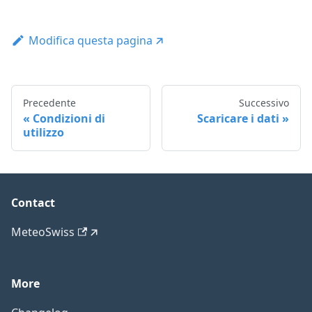
Modifica questa pagina
Precedente
Successivo
Condizioni di
Scaricare i dati
utilizzo
Contact
MeteoSwiss
More