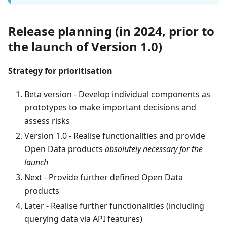
Release planning (in 2024, prior to
the launch of Version 1.0)
Strategy for prioritisation
Beta version - Develop individual components as
prototypes to make important decisions and
assess risks
Version 1.0 - Realise functionalities and provide
Open Data products
absolutely necessary for the
launch
Next - Provide further defined Open Data
products
Later - Realise further functionalities (including
querying data via API features)