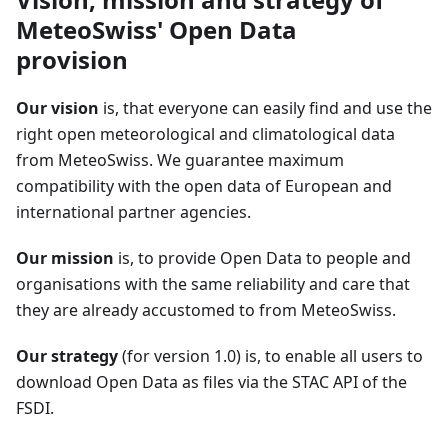
MeteoSwiss' Open Data
provision
Our vision
is, that everyone can easily find and use the
right open meteorological and climatological data
from MeteoSwiss. We guarantee maximum
compatibility with the open data of European and
international partner agencies.
Our mission
is, to provide Open Data to people and
organisations with the same reliability and care that
they are already accustomed to from MeteoSwiss.
Our strategy
(for version 1.0) is, to enable all users to
download Open Data as files via the STAC API of the
FSDI.