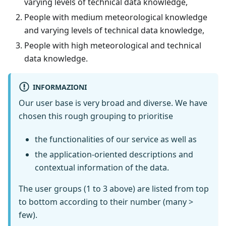
varying levels of technical data knowledge,
People with medium meteorological knowledge
and varying levels of technical data knowledge,
People with high meteorological and technical
data knowledge.
INFORMAZIONI
Our user base is very broad and diverse. We have
chosen this rough grouping to prioritise
the functionalities of our service as well as
the application-oriented descriptions and
contextual information of the data.
The user groups (1 to 3 above) are listed from top
to bottom according to their number (many >
few).