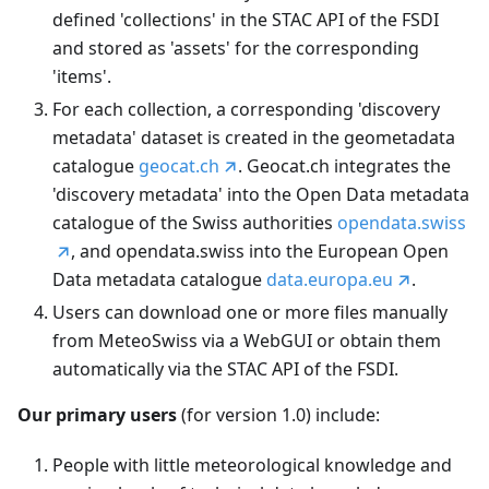
defined 'collections' in the STAC API of the FSDI
and stored as 'assets' for the corresponding
'items'.
For each collection, a corresponding 'discovery
metadata' dataset is created in the geometadata
catalogue
geocat.ch
. Geocat.ch integrates the
'discovery metadata' into the Open Data metadata
catalogue of the Swiss authorities
opendata.swiss
, and opendata.swiss into the European Open
Data metadata catalogue
data.europa.eu
.
Users can download one or more files manually
from MeteoSwiss via a WebGUI or obtain them
automatically via the STAC API of the FSDI.
Our primary users
(for version 1.0) include:
People with little meteorological knowledge and