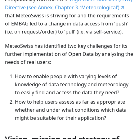
Directive (see Annex, Chapter 3. ‘Meteorological’)
that MeteoSwiss is striving for and the requirements
of EMBAG led to a change in data access from 'push'
(i.e. on request/order) to 'pull' (i.e. via self-service).
MeteoSwiss has identified two key challenges for its
further implementation of Open Data by analysing the
needs of real users:
How to enable people with varying levels of
knowledge of data technology and meteorology
to easily find and access the data they need?
How to help users assess as far as appropriate
whether and under what conditions which data
might be suitable for their application?
Vision, mission and strategy of