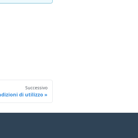
Successivo
dizioni di utilizzo