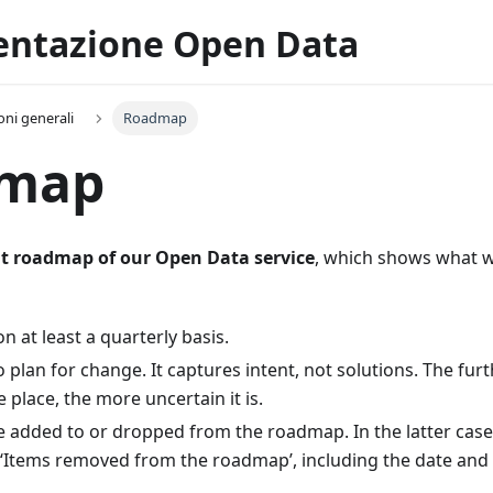
ntazione Open Data
oni generali
Roadmap
map
t roadmap of our Open Data service
, which shows what 
 on at least a quarterly basis.
to plan for change. It captures intent, not solutions. The furt
e place, the more uncertain it is.
e added to or dropped from the roadmap. In the latter cas
‘Items removed from the roadmap’, including the date and