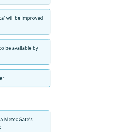
a' will be improved
to be available by
er
via MeteoGate's
.