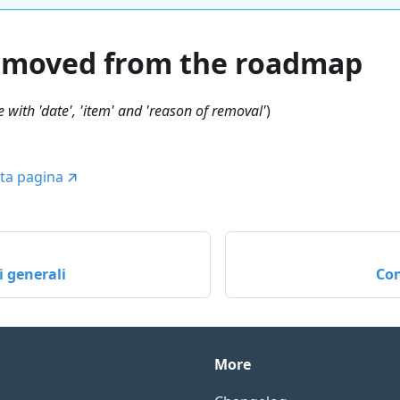
emoved from the roadmap
 with 'date', 'item' and 'reason of removal'
)
ta pagina
 generali
Con
More