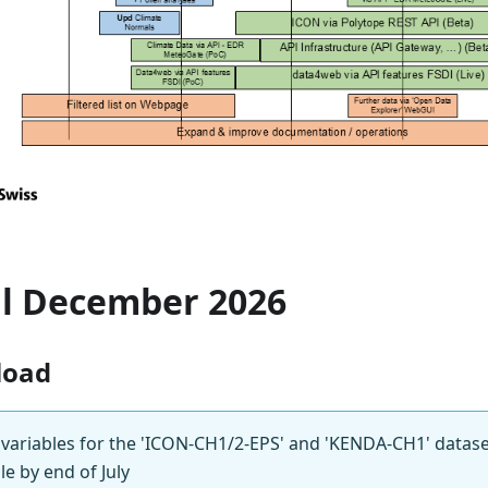
il December 2026
load
 variables for the 'ICON-CH1/2-EPS' and 'KENDA-CH1' datase
e by end of July