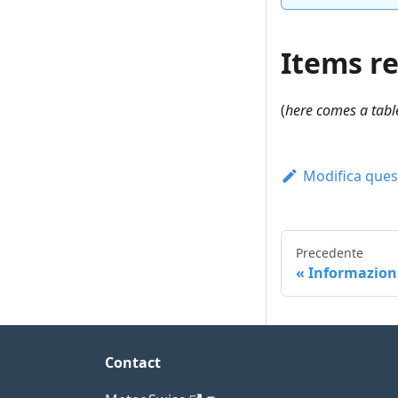
Items r
(
here comes a table
Modifica ques
Precedente
Informazioni
Contact