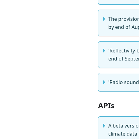
The provisio
by end of Au
'Reflectivity
end of Sept
'Radio sound
APIs
A beta versi
climate data 