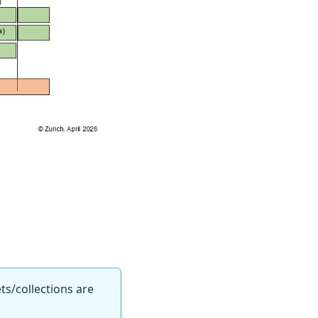
ts/collections are