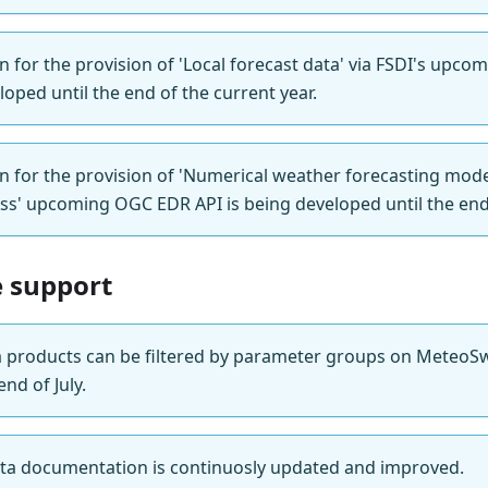
n for the provision of 'Local forecast data' via FSDI's upc
loped until the end of the current year.
on for the provision of 'Numerical weather forecasting mod
ss' upcoming OGC EDR API is being developed until the end 
e support
products can be filtered by parameter groups on MeteoSwi
nd of July.
a documentation is continuosly updated and improved.