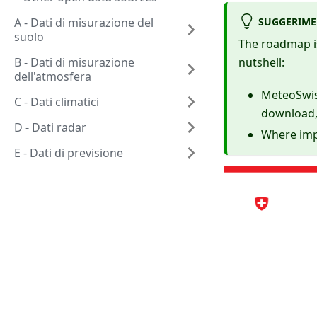
SUGGERIM
A - Dati di misurazione del
suolo
The roadmap i
B - Dati di misurazione
nutshell:
dell'atmosfera
MeteoSwiss
C - Dati climatici
download,
D - Dati radar
Where imp
E - Dati di previsione