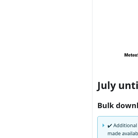
July unt
Bulk down
✔️
Additional
made availabl