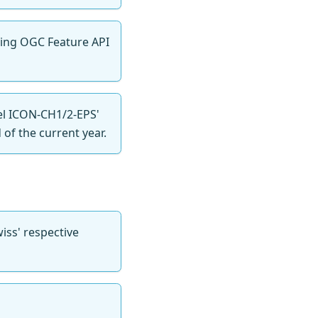
oming OGC Feature API
el ICON-CH1/2-EPS'
of the current year.
ss' respective