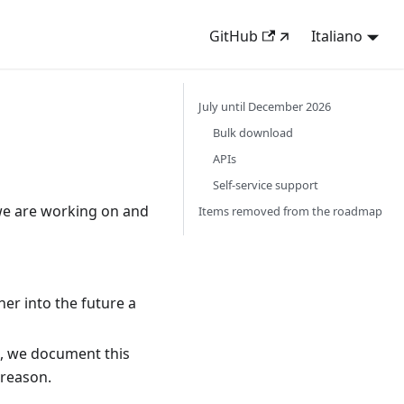
GitHub
Italiano
July until December 2026
Bulk download
APIs
Self-service support
we are working on and
Items removed from the roadmap
her into the future a
e, we document this
 reason.