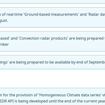
n of real-time 'Ground-based measurements' and 'Radar dat
gust.
-based' and 'Convection radar products' are being prepared 
ember
ings' are being prepared to be available by end of Septemb
on for the provision of 'Homogeneous Climate data series' 
EDR API is being developed until the end of the current year