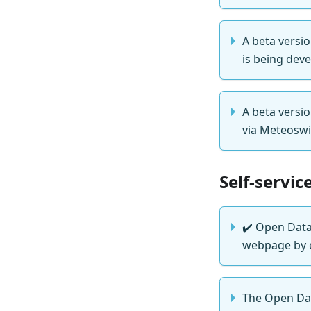
A beta versio
is being deve
A beta versi
via Meteoswi
Self-servic
✔️
Open Data 
webpage by e
The Open Dat