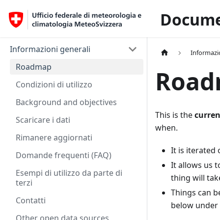
Docume
Informazioni generali
Informazi
Roadmap
Road
Condizioni di utilizzo
Background and objectives
This is the
curren
Scaricare i dati
when.
Rimanere aggiornati
It is iterated
Domande frequenti (FAQ)
It allows us 
Esempi di utilizzo da parte di
thing will tak
terzi
Things can b
Contatti
below under 
Other open data sources