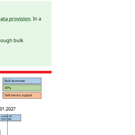
ata provision
. In a
rough bulk