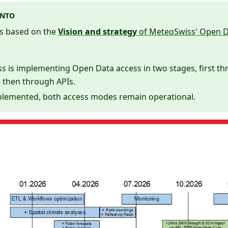
ENTO
s based on the
Vision and strategy
of MeteoSwiss' Open D
 is implementing Open Data access in two stages, first th
 then through APIs.
lemented, both access modes remain operational.