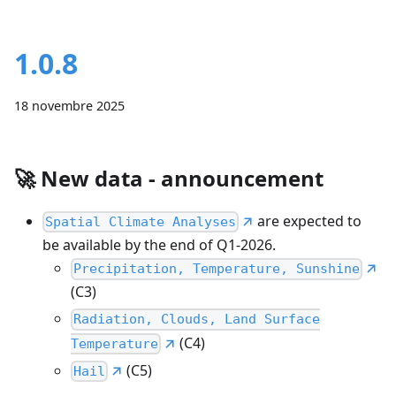
1.0.8
18 novembre 2025
🚀
New data - announcement
are expected to
Spatial Climate Analyses
be available by the end of Q1-2026.
Precipitation, Temperature, Sunshine
(C3)
Radiation, Clouds, Land Surface
(C4)
Temperature
(C5)
Hail