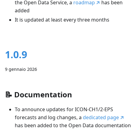
the Open Data Service, a
roadmap
has been
added
It is updated at least every three months
1.0.9
9 gennaio 2026
📝
Documentation
To announce updates for ICON-CH1/2-EPS
forecasts and log changes, a
dedicated page
has been added to the Open Data documentation