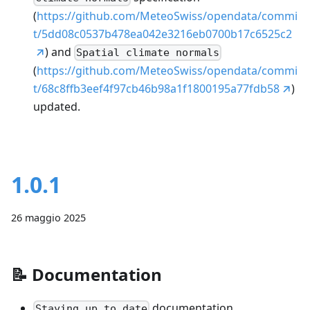
(
https://github.com/MeteoSwiss/opendata/commi
t/5dd08c0537b478ea042e3216eb0700b17c6525c2
) and
Spatial climate normals
(
https://github.com/MeteoSwiss/opendata/commi
t/68c8ffb3eef4f97cb46b98a1f1800195a77fdb58
)
updated.
1.0.1
26 maggio 2025
📝
Documentation
documentation
Staying up to date