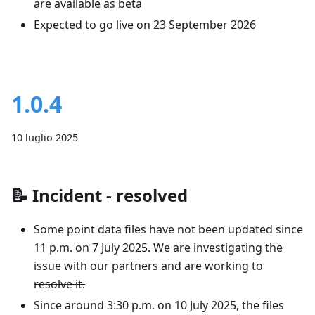
are available as beta
Expected to go live on 23 September 2026
1.0.4
10 luglio 2025
📝
Incident - resolved
Some point data files have not been updated since
11 p.m. on 7 July 2025.
We are investigating the
issue with our partners and are working to
resolve it.
Since around 3:30 p.m. on 10 July 2025, the files