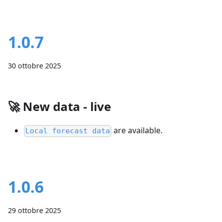
1.0.7
30 ottobre 2025
🚀
New data - live
are available.
Local forecast data
1.0.6
29 ottobre 2025