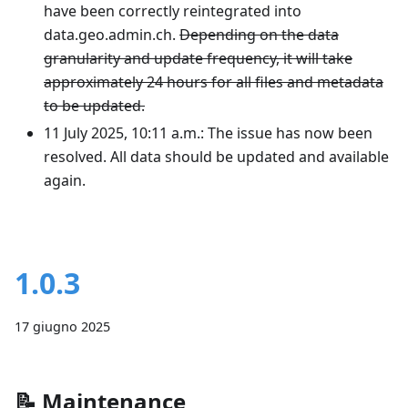
have been correctly reintegrated into
data.geo.admin.ch.
Depending on the data
granularity and update frequency, it will take
approximately 24 hours for all files and metadata
to be updated.
11 July 2025, 10:11 a.m.: The issue has now been
resolved. All data should be updated and available
again.
1.0.3
17 giugno 2025
📝
Maintenance