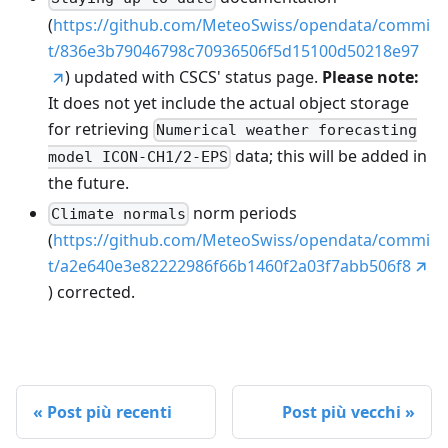
(
https://github.com/MeteoSwiss/opendata/commi
t/836e3b79046798c70936506f5d15100d50218e97
) updated with CSCS' status page.
Please note:
It does not yet include the actual object storage
for retrieving
Numerical weather forecasting
data; this will be added in
model ICON-CH1/2-EPS
the future.
norm periods
Climate normals
(
https://github.com/MeteoSwiss/opendata/commi
t/a2e640e3e82222986f66b1460f2a03f7abb506f8
) corrected.
Post più recenti
Post più vecchi