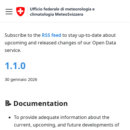
Subscribe to the
RSS feed
to stay up-to-date about
upcoming and released changes of our Open Data
service.
1.1.0
30 gennaio 2026
📝
Documentation
To provide adequate information about the
current, upcoming, and future developments of