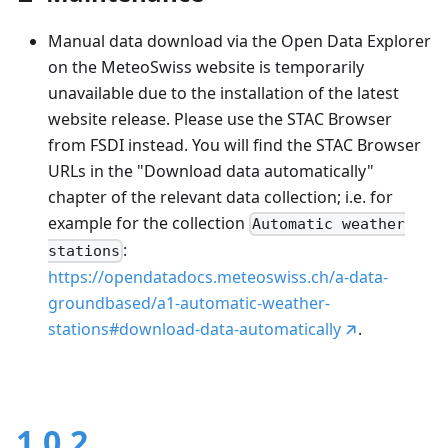
Manual data download via the Open Data Explorer
on the MeteoSwiss website is temporarily
unavailable due to the installation of the latest
website release. Please use the STAC Browser
from FSDI instead. You will find the STAC Browser
URLs in the "Download data automatically"
chapter of the relevant data collection; i.e. for
example for the collection
Automatic weather
:
stations
https://opendatadocs.meteoswiss.ch/a-data-
groundbased/a1-automatic-weather-
stations#download-data-automatically
.
1.0.2