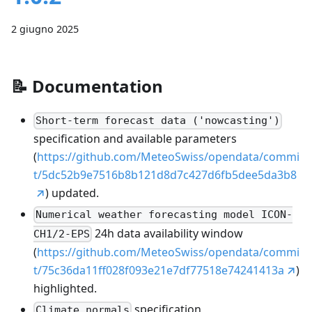
2 giugno 2025
📝
Documentation
Short-term forecast data ('nowcasting')
specification and available parameters
(
https://github.com/MeteoSwiss/opendata/commi
t/5dc52b9e7516b8b121d8d7c427d6fb5dee5da3b8
) updated.
Numerical weather forecasting model ICON-
24h data availability window
CH1/2-EPS
(
https://github.com/MeteoSwiss/opendata/commi
t/75c36da11ff028f093e21e7df77518e74241413a
)
highlighted.
specification
Climate normals