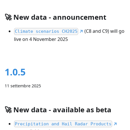
🚀
New data - announcement
(C8 and C9) will go
Climate scenarios CH2025
live on 4 November 2025
1.0.5
11 settembre 2025
🚀
New data - available as beta
Precipitation and Hail Radar Products